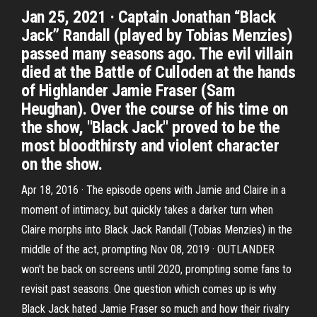
Jan 25, 2021 · Captain Jonathan “Black
Jack” Randall (played by Tobias Menzies)
passed many seasons ago. The evil villain
died at the Battle of Culloden at the hands
of Highlander Jamie Fraser (Sam
Heughan). Over the course of his time on
the show, ''Black Jack'' proved to be the
most bloodthirsty and violent character
on the show.
Apr 18, 2016 · The episode opens with Jamie and Claire in a
moment of intimacy, but quickly takes a darker turn when
Claire morphs into Black Jack Randall (Tobias Menzies) in the
middle of the act, prompting Nov 08, 2019 · OUTLANDER
won't be back on screens until 2020, prompting some fans to
revisit past seasons. One question which comes up is why
Black Jack hated Jamie Fraser so much and how their rivalry