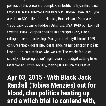
politics of this place are complex, as befits its Byzantine past.
Cyprus is in the eurozone but barely in Europe. Israel and Syria
are about 300 miles from Nicosia; Brussels and Paris are
1,800 Jack Downing föddes i Arkansas, USA 1940 och kom till
Sverige 1963. Gruppen spelade in en singel 1966, Like a
rolling stone som inte slog. Man gjorde ett nytt försök 1969
och Greenback dollar blev deras enda hit när den gick in på tio
i topp. • It’s an attack on who we are. The whole fabric of
society is breaking down.” Eight years of budget cutting have
refashioned British society, making it less like the rest of …
Apr 03, 2015 · With Black Jack
Randall (Tobias Menzies) out for
blood, clan politics heating up
and a witch trial to contend with,