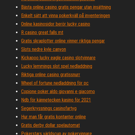
Bästa online casino gratis pengar utan insättning
Enkelt sätt att vinna pokerkväll på inventeringen
Online kasinosidor berör lucky casino
R casino great falls mt
Gratis skraplotter online vinner riktiga pengar
Slots nedre kyle canyon
Kickapoo lucky eagle casino slotvinnare
Lucky lemmings slot spel nedladdning
Riktiga online casino gratissnurr
Wheel of fortune nedladdning för pc
Copione poker aldo giovanni e giacomo
Ndb för kännetecken kasino för 2021
Segerkryssnings casinofartyg
Hur man får gratis kontanter online
Gratis derby dollar spelautomat
Pokerstars världscup av pokervinnare