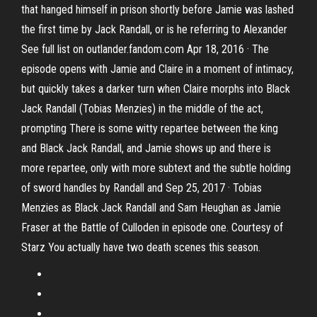
that hanged himself in prison shortly before Jamie was lashed
the first time by Jack Randall, or is he referring to Alexander
See full list on outlander.fandom.com Apr 18, 2016 · The
episode opens with Jamie and Claire in a moment of intimacy,
but quickly takes a darker turn when Claire morphs into Black
Jack Randall (Tobias Menzies) in the middle of the act,
prompting There is some witty repartee between the king
and Black Jack Randall, and Jamie shows up and there is
more repartee, only with more subtext and the subtle holding
of sword handles by Randall and Sep 25, 2017 · Tobias
Menzies as Black Jack Randall and Sam Heughan as Jamie
Fraser at the Battle of Culloden in episode one. Courtesy of
Starz You actually have two death scenes this season.