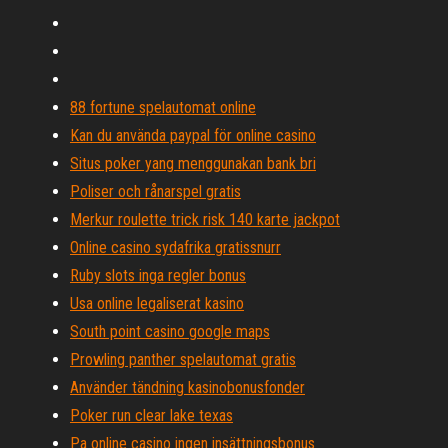
88 fortune spelautomat online
Kan du använda paypal för online casino
Situs poker yang menggunakan bank bri
Poliser och rånarspel gratis
Merkur roulette trick risk 140 karte jackpot
Online casino sydafrika gratissnurr
Ruby slots inga regler bonus
Usa online legaliserat kasino
South point casino google maps
Prowling panther spelautomat gratis
Använder tändning kasinobonusfonder
Poker run clear lake texas
Pa online casino ingen insättningsbonus