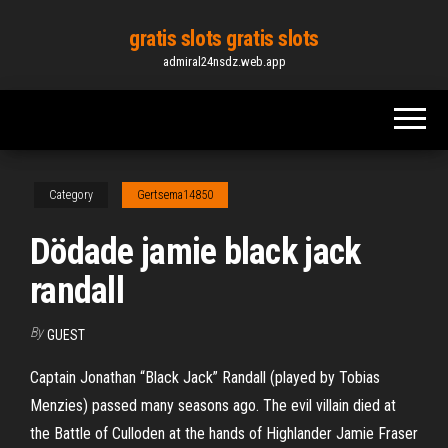
Skip
gratis slots gratis slots
to
admiral24nsdz.web.app
the
content
Category
Gertsema14850
Dödade jamie black jack
randall
By
GUEST
Captain Jonathan “Black Jack” Randall (played by Tobias
Menzies) passed many seasons ago. The evil villain died at
the Battle of Culloden at the hands of Highlander Jamie Fraser