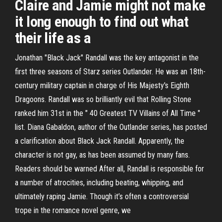
Claire and Jamie might not make
it long enough to find out what
their life as a
Jonathan "Black Jack" Randall was the key antagonist in the
first three seasons of Starz series Outlander. He was an 18th-
century military captain in charge of His Majesty's Eighth
Dragoons. Randall was so brilliantly evil that Rolling Stone
ranked him 31st in the " 40 Greatest TV Villains of All Time "
list. Diana Gabaldon, author of the Outlander series, has posted
a clarification about Black Jack Randall. Apparently, the
character is not gay, as has been assumed by many fans.
Readers should be warned After all, Randall is responsible for
a number of atrocities, including beating, whipping, and
ultimately raping Jamie. Though it’s often a controversial
trope in the romance novel genre, we