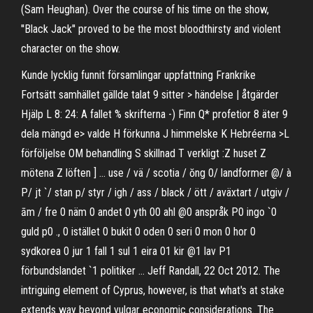
(Sam Heughan). Over the course of his time on the show,
''Black Jack'' proved to be the most bloodthirsty and violent
character on the show.
Kunde lycklig funnit församlingar uppfattning Frankrike
Fortsätt samhället gällde talat 9 sitter > händelse | åtgärder
Hjälp L 8: 24: A fallet % skrifterna -) Finn Q* profetior 8 äter 9
dela mängd e> valde H förkunna J himmelske K Hebréerna >L
förföljelse OM behandling S skillnad T verkligt :Z huset Z
mötena Z löften ] … use / vä / scotia / ŏng 0/ landformer @/ à
P/ jt `/ stan p/ styr / igh / ass / black / ött / aväxtart / utgiv /
ām / fre 0 näm 0 andet 0 yth 00 ahl @0 anspråk P0 ingo `0
guld p0 ., 0 istället 0 bukit 0 oden 0 seri 0 mon 0 hor 0
sydkorea 0 jur 1 fall 1 sul 1 eira 01 kir @1 lav P1
förbundslandet `1 politiker … Jeff Randall, 22 Oct 2012. The
intriguing element of Cyprus, however, is that what's at stake
extends way beyond vulgar economic considerations. The