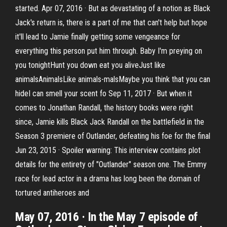
started. Apr 07, 2016 · But as devastating of a notion as Black
Jack's return is, there is a part of me that can't help but hope
it'll lead to Jamie finally getting some vengeance for
everything this person put him through. Baby I'm preying on
you tonightHunt you down eat you aliveJust like
animalsAnimalsLike animals-malsMaybe you think that you can
hideI can smell your scent fo Sep 11, 2017 · But when it
comes to Jonathan Randall, the history books were right
since, Jamie kills Black Jack Randall on the battlefield in the
Season 3 premiere of Outlander, defeating his foe for the final
Jun 23, 2015 · Spoiler warning: This interview contains plot
details for the entirety of "Outlander" season one. The Emmy
race for lead actor in a drama has long been the domain of
tortured antiheroes and
May 07, 2016 · In the May 7 episode of