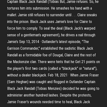
Captain Black Jack Randall (Tobias But, Jamie refuses. So, he
tortures him into submission. He smashes his hand with a
mallet. Jamie still refuses to surrender until . . . Claire sneaks
into the prison. Black Jack uses Jamie’s love for Claire to
force him to comply. To seal the deal (Black Jack’s warped
sense of a gentleman’s agreement), he drives a nail through
Jamie’s Sep 13, 2014 · Outlander's latest episode, "The
Garrison Commander," established the sadistic Black Jack
Randall as a formidable foe of Dougal, Claire and the rest of
the Mackenzie clan. There were hints that he Get 21 points on
the player's first two cards (called a "blackjack" or "natural"),
without a dealer blackjack. Feb 18, 2021 · When Jamie Fraser
(Sam Heghan) was caught and flogged in Outlander Captain
Black Jack Randall (Tobias Menzies) decided he was going to
administer another hundred lashes. Despite the protests,
Jamie Fraser’s wounds needed time to heal, Black Jack