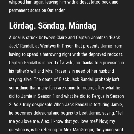
whipped him again, leaving him with a devastated back and
permanent scars on Outlander.
Lördag. Söndag. Måndag
A deal is struck between Claire and Captain Jonathan 'Black
Jack' Randall, at Wentworth Prison that prevents Jamie from
having to spend a harrowing night with the depraved redcoat.
Captain Randall is in need of a wife, no thanks to a provision in
his father's will and Mrs. Fraser is in need of her husband
staying alive. The death of Black Jack Randall probably isn't
something that many fans are going to mourn, after what he
did to Jamie in Season 1 and what he did to Fergus in Season
2. As a truly despicable When Jack Randall is torturing Jamie,
he becomes delusional and begins to beat Jamie, saying: 'Tell
me you love me, Alex. I know that you love me!' Now, my
question is, is he referring to Alex MacGregor, the young scot