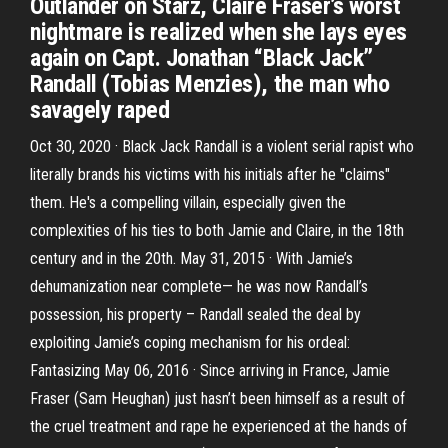
Outlander on Starz, Claire Fraser’s worst
nightmare is realized when she lays eyes
again on Capt. Jonathan “Black Jack”
Randall (Tobias Menzies), the man who
savagely raped
Oct 30, 2020 · Black Jack Randall is a violent serial rapist who
literally brands his victims with his initials after he "claims"
them. He's a compelling villain, especially given the
complexities of his ties to both Jamie and Claire, in the 18th
century and in the 20th. May 31, 2015 · With Jamie’s
dehumanization near complete— he was now Randall’s
possession, his property – Randall sealed the deal by
exploiting Jamie’s coping mechanism for his ordeal:
Fantasizing May 06, 2016 · Since arriving in France, Jamie
Fraser (Sam Heughan) just hasn’t been himself as a result of
the cruel treatment and rape he experienced at the hands of