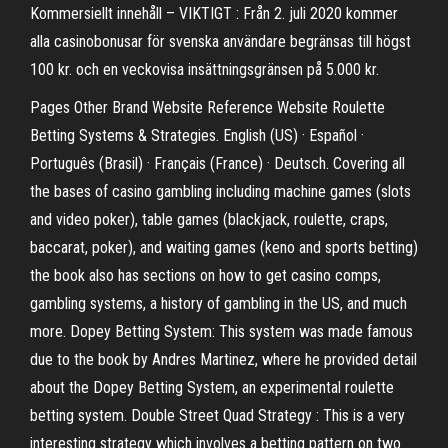
Kommersiellt innehåll – VIKTIGT : Från 2. juli 2020 kommer
alla casinobonusar för svenska användare begränsas till högst
100 kr. och en veckovisa insättningsgränsen på 5.000 kr.
Pages Other Brand Website Reference Website Roulette
Betting Systems & Strategies. English (US) · Español ·
Português (Brasil) · Français (France) · Deutsch. Covering all
the bases of casino gambling including machine games (slots
and video poker), table games (blackjack, roulette, craps,
baccarat, poker), and waiting games (keno and sports betting)
the book also has sections on how to get casino comps,
gambling systems, a history of gambling in the US, and much
more. Dopey Betting System: This system was made famous
due to the book by Andres Martinez, where he provided detail
about the Dopey Betting System, an experimental roulette
betting system. Double Street Quad Strategy : This is a very
interesting strategy which involves a betting pattern on two