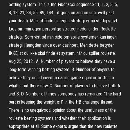
betting system. This is the Fibonacci sequence : 1, 1, 2, 3, 5,
8, 13, 21, 34, 55, 89, 144… it goes on and on until well past
your death. Men, at finde sin egen strategi er nu stadig sjovt.
Læs om min egen personlige strategi nedenunder. Roulette
strategi. Som vist på min side om spille systemer, kan ingen
strategi i længden vinde over casinoet. Men dette betyder
IKKE, at du ikke skal finde et system, når du spiller roulette.
Aug 25, 2012 · A. Number of players to believe they have a
long-term winning betting system. B. Number of players to
believe they could invent a casino game equal or better to
what is out there now. C. Number of players to believe both A
and B. D. Number of times somebody has remarked "The hard
part is keeping the weight off" in the HB challenge thread.
There is no unequivocal opinion about the usefulness of the
roulette betting systems and whether their application is
appropriate at all. Some experts argue that the new roulette