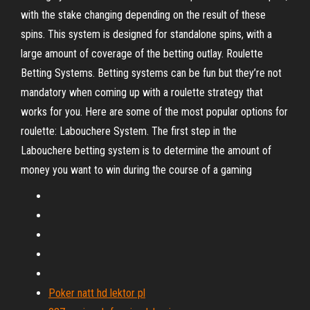
with the stake changing depending on the result of these
spins. This system is designed for standalone spins, with a
large amount of coverage of the betting outlay. Roulette
Betting Systems. Betting systems can be fun but they’re not
mandatory when coming up with a roulette strategy that
works for you. Here are some of the most popular options for
roulette: Labouchere System. The first step in the
Labouchere betting system is to determine the amount of
money you want to win during the course of a gaming
Poker natt hd lektor pl