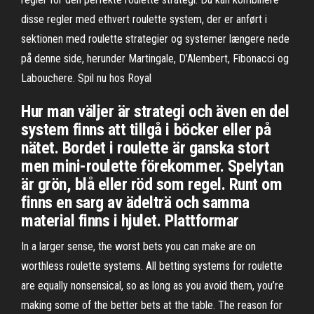
disse regler med ethvert roulette system, der er anført i
sektionen med roulette strategier og systemer længere nede
på denne side, herunder Martingale, D’Alembert, Fibonacci og
Labouchere. Spil nu hos Royal
Hur man väljer är strategi och även en del
system finns att tillgå i böcker eller på
nätet. Bordet i roulette är ganska stort
men mini-roulette förekommer. Spelytan
är grön, blå eller röd som regel. Runt om
finns en sarg av ädelträ och samma
material finns i hjulet. Plattformar
In a larger sense, the worst bets you can make are on
worthless roulette systems. All betting systems for roulette
are equally nonsensical, so as long as you avoid them, you’re
making some of the better bets at the table. The reason for