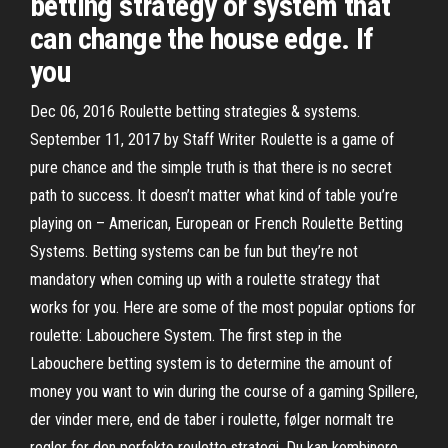
betting strategy or system that
can change the house edge. If
you
Dec 06, 2016 Roulette betting strategies & systems.
September 11, 2017 by Staff Writer Roulette is a game of
pure chance and the simple truth is that there is no secret
path to success. It doesn’t matter what kind of table you’re
playing on – American, European or French Roulette Betting
Systems. Betting systems can be fun but they’re not
mandatory when coming up with a roulette strategy that
works for you. Here are some of the most popular options for
roulette: Labouchere System. The first step in the
Labouchere betting system is to determine the amount of
money you want to win during the course of a gaming Spillere,
der vinder mere, end de taber i roulette, følger normalt tre
regler for den perfekte roulette strategi. Du kan kombinere