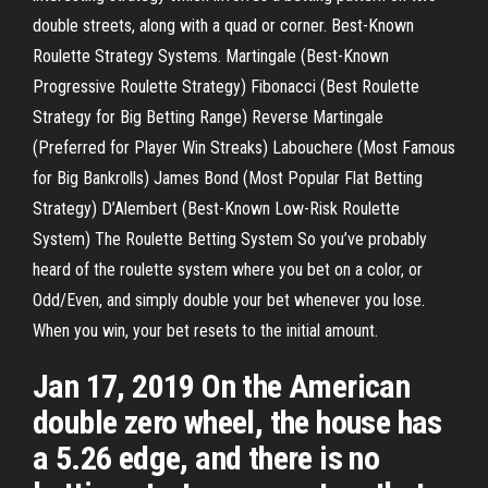
double streets, along with a quad or corner. Best-Known
Roulette Strategy Systems. Martingale (Best-Known
Progressive Roulette Strategy) Fibonacci (Best Roulette
Strategy for Big Betting Range) Reverse Martingale
(Preferred for Player Win Streaks) Labouchere (Most Famous
for Big Bankrolls) James Bond (Most Popular Flat Betting
Strategy) D’Alembert (Best-Known Low-Risk Roulette
System) The Roulette Betting System So you’ve probably
heard of the roulette system where you bet on a color, or
Odd/Even, and simply double your bet whenever you lose.
When you win, your bet resets to the initial amount.
Jan 17, 2019 On the American
double zero wheel, the house has
a 5.26 edge, and there is no