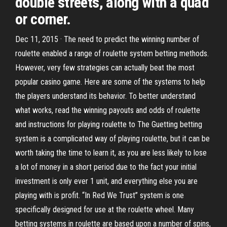
double streets, along with a quad
or corner.
Dec 11, 2015 · The need to predict the winning number of
roulette enabled a range of roulette system betting methods.
However, very few strategies can actually beat the most
popular casino game. Here are some of the systems to help
the players understand its behavior. To better understand
what works, read the winning payouts and odds of roulette
and instructions for playing roulette to The Guetting betting
system is a complicated way of playing roulette, but it can be
worth taking the time to learn it, as you are less likely to lose
a lot of money in a short period due to the fact your initial
investment is only ever 1 unit, and everything else you are
playing with is profit. “In Red We Trust” system is one
specifically designed for use at the roulette wheel. Many
betting systems in roulette are based upon a number of spins,