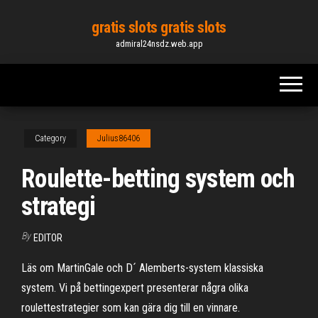
Skip
gratis slots gratis slots
to
admiral24nsdz.web.app
the
content
Category
Julius86406
Roulette-betting system och
strategi
By
EDITOR
Läs om MartinGale och D´ Alemberts-system klassiska
system. Vi på bettingexpert presenterar några olika
roulettestrategier som kan gära dig till en vinnare.