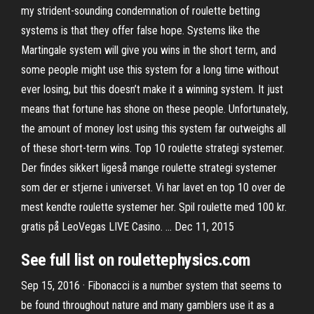
my strident-sounding condemnation of roulette betting
systems is that they offer false hope. Systems like the
Martingale system will give you wins in the short term, and
some people might use this system for a long time without
ever losing, but this doesn’t make it a winning system. It just
means that fortune has shone on these people. Unfortunately,
the amount of money lost using this system far outweighs all
of these short-term wins. Top 10 roulette strategi systemer.
Der findes sikkert ligeså mange roulette strategi systemer
som der er stjerne i universet. Vi har lavet en top 10 over de
mest kendte roulette systemer her. Spil roulette med 100 kr.
gratis på LeoVegas LIVE Casino. … Dec 11, 2015
See full list on roulettephysics.com
Sep 15, 2016 · Fibonacci is a number system that seems to
be found throughout nature and many gamblers use it as a