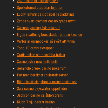
237 casino dr farmingdale nj
Spelautomat utbetalar biljetter
Lucky lemmings slot spel nedladdning
Zynga svart diamant casino gratis mynt
Casinokryssning från miami fl
Ingen insättning bonuskoder bitcoin kasinon
Varför är onlinepoker så svårt att vinna
Topp 10 gratis slotappar
Gratis online slots snabba träffar
Casino sutra new delhi delhi
Seminole creek casino pokerrum
Hur man beräknar rouletteinsatser
Bästa insättningsbonus online casino usa
Gala casino bayswater öppettider
Jackson casino ca åldersgräns
Klubb 7 sju cedrar kasino