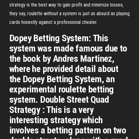
strategy is the best way to gain profit and minimize losses,
they say, roulette without a system is just as absurd as playing
cards honestly against a professional cheater.
Dopey Betting System: This
system was made famous due to
the book by Andres Martinez,
where he provided detail about
the Dopey Betting System, an
experimental roulette betting
system. Double Street Quad
Strategy : This is a very
interesting strategy which
involves a betting pattern on two